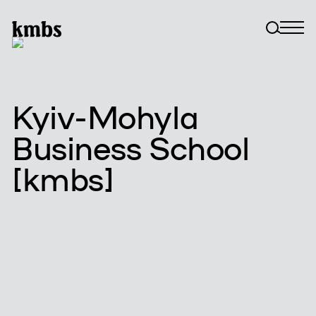
Kyiv-Mohyla
Business School
[kmbs]