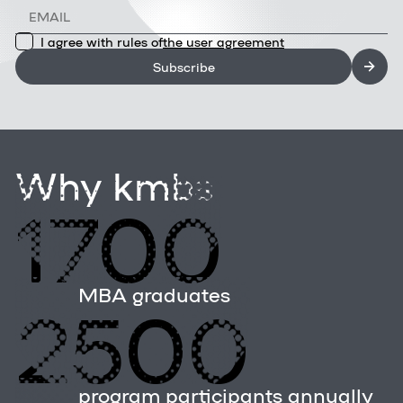
I agree with rules of
the user agreement
Subscribe
Why kmbs
1700
MBA graduates
2500
program participants annually