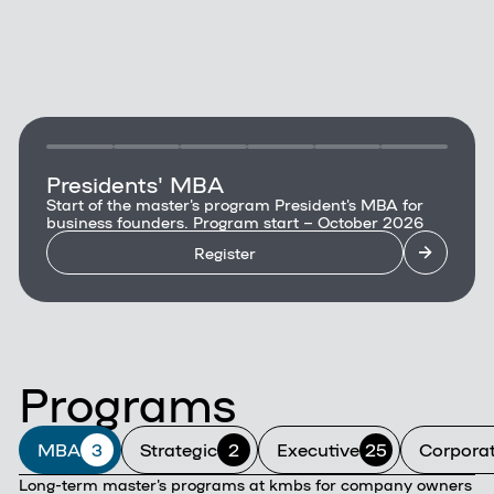
Presidents' MBA
Start of the master's program President's MBA for
business founders. Program start – October 2026
Register
Programs
MBA
3
Strategic
2
Executive
25
Corpora
Long-term master's programs at kmbs for company owners