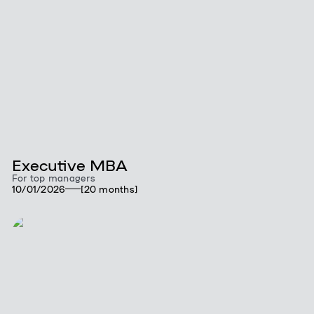
Executive MBA
For top managers
10/01/2026
[20 months]