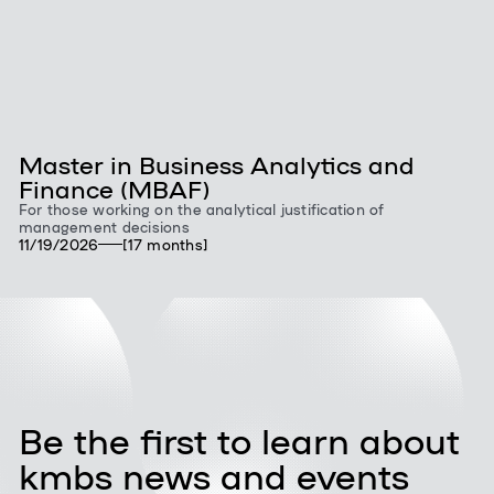
Master in Business Analytics and
Finance (MBAF)
For those working on the analytical justification of
management decisions
11/19/2026
[17 months]
Be the first to learn about
kmbs news and events