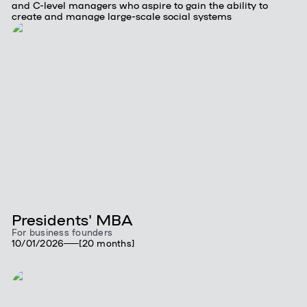
and C-level managers who aspire to gain the ability to
create and manage large-scale social systems
Presidents' MBA
For business founders
10/01/2026
[20 months]