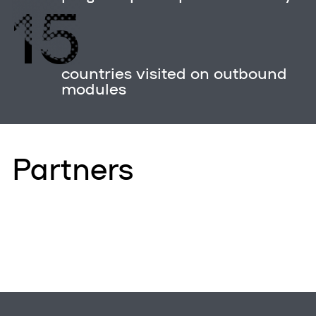
15
countries visited on outbound
modules
Partners