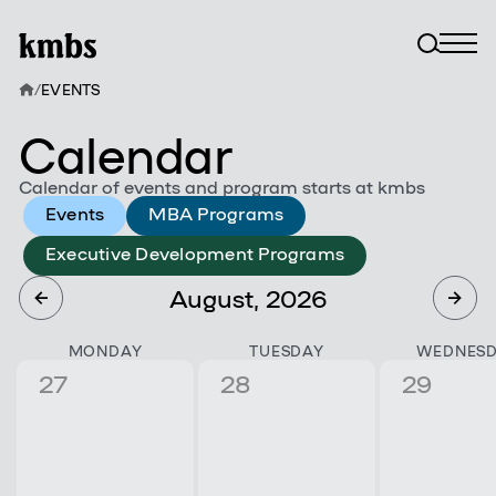
/
EVENTS
Calendar
Calendar of events and program starts at kmbs
Events
MBA Programs
Executive Development Programs
August, 2026
MONDAY
TUESDAY
WEDNES
27
28
29