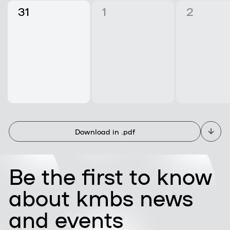
31
1
2
Download in .pdf
Be the first to know
about kmbs news
and events