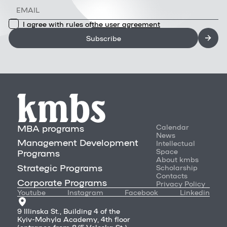
I agree with rules of
the user agreement
Subscribe
MBA programs
Calendar
News
Management Development
Intellectual
Space
Programs
About kmbs
Strategic Programs
Scholarship
Contacts
Corporate Programs
Privacy Policy
Youtube
Instagram
Facebook
Linkedin
9 Illinska St., Building 4 of the
Kyiv-Mohyla Academy, 4th floor
(entrance from 8/5 Voloska St.)