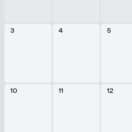
3
4
5
10
11
12