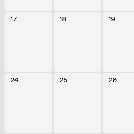
17
18
19
24
25
26