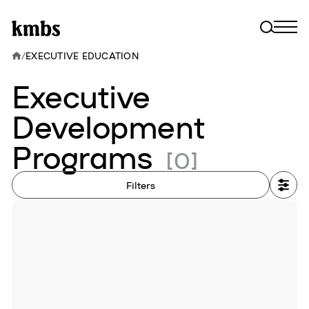
/
EXECUTIVE EDUCATION
Executive
Development
Programs
[0]
Filters