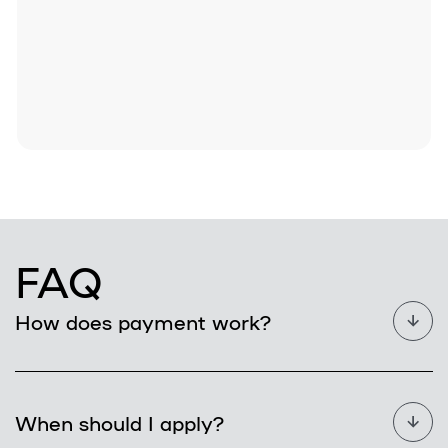
FAQ
How does payment work?
When should I apply?