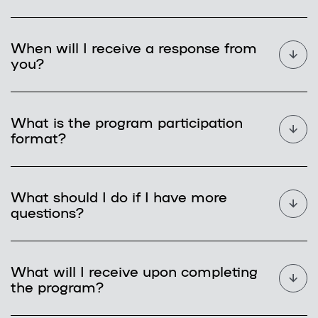
When will I receive a response from
you?
What is the program participation
format?
What should I do if I have more
questions?
What will I receive upon completing
the program?