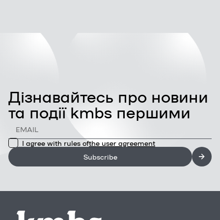
Дізнавайтесь про новини
та події kmbs першими
I agree with rules of
the user agreement
Subscribe