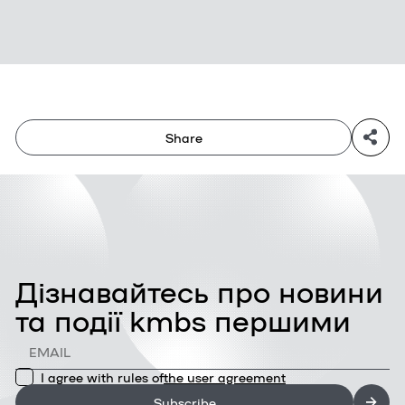
Share
Дізнавайтесь про новини
та події kmbs першими
I agree with rules of
the user agreement
Subscribe