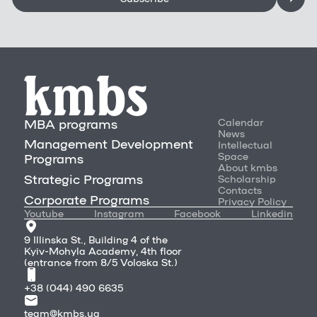
MBA programs
Calendar
News
Management Development
Intellectual
Space
Programs
About kmbs
Strategic Programs
Scholarship
Contacts
Corporate Programs
Privacy Policy
Youtube
Instagram
Facebook
Linkedin
9 Illinska St., Building 4 of the
Kyiv-Mohyla Academy, 4th floor
(entrance from 8/5 Voloska St.)
+38 (044) 490 6635
team@kmbs.ua