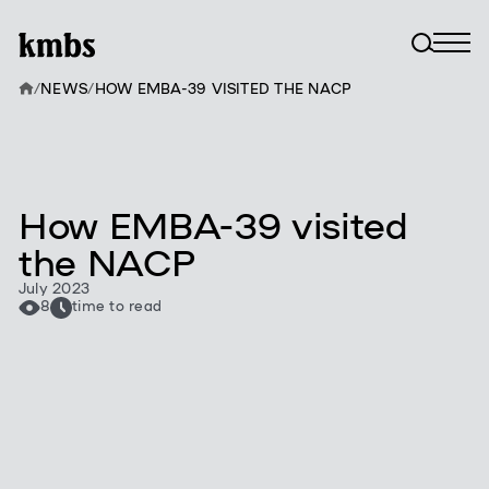
/
NEWS
/
HOW EMBA-39 VISITED THE NACP
How EMBA-39 visited
the NACP
July 2023
8
time to read