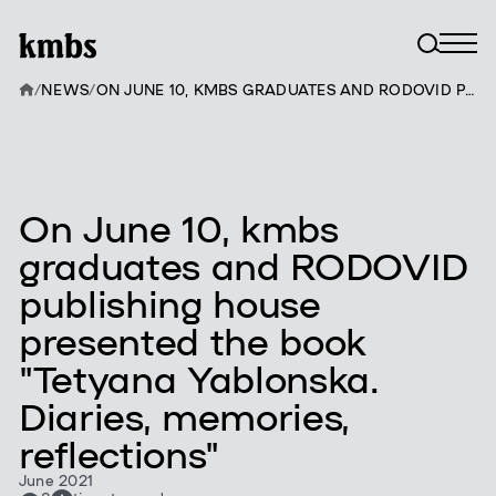
/
NEWS
/
ON JUNE 10, KMBS GRADUATES AND RODOVID PUBLISHING HOUSE PRESENTED THE BOOK "TETYANA YABLONSKA. DIARIES, MEMORIES, REFLECTIONS"
On June 10, kmbs
graduates and RODOVID
publishing house
presented the book
"Tetyana Yablonska.
Diaries, memories,
reflections"
June 2021