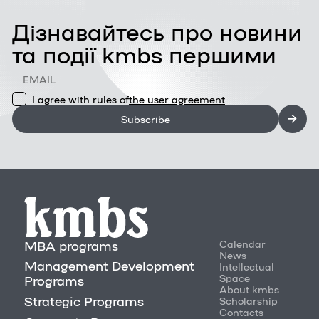
Дізнавайтесь про новини
та події kmbs першими
I agree with rules of
the user agreement
Subscribe
MBA programs
Calendar
News
Management Development
Intellectual
Space
Programs
About kmbs
Strategic Programs
Scholarship
Contacts