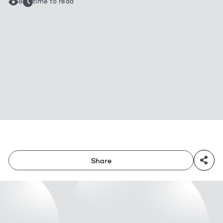
8
time to read
Share