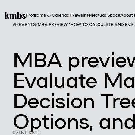
Programs
Calendar
News
Intellectual Space
About
/
EVENTS
/
MBA PREVIEW "HOW TO CALCULATE AND EVALU
Abou
kmb
Partn
Facul
Tea
MBA preview
Evaluate Ma
Decision Tre
Options, and
EVENT DATE