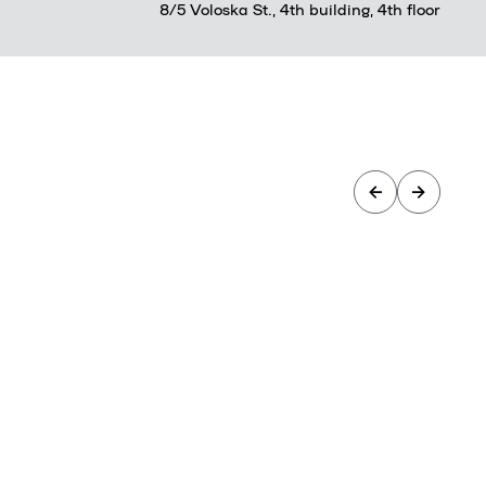
8/5 Voloska St., 4th building, 4th floor