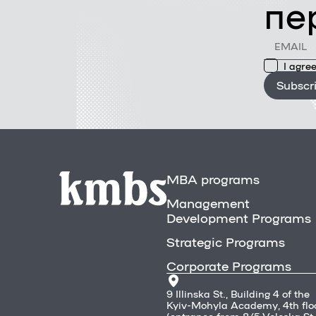
пе
I agree
Subscr
MBA programs
Management
Development Programs
Strategic Programs
Corporate Programs
9 Illinska St., Building 4 of the
Kyiv-Mohyla Academy, 4th flo