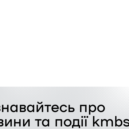
знавайтесь про
вини та події kmb