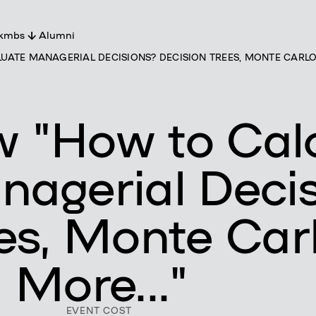
 kmbs
Alumni
ATE MANAGERIAL DECISIONS? DECISION TREES, MONTE CARLO, 
t
s
ers
ty
m
 "How to Cal
nagerial Deci
es, Monte Carl
 More..."
EVENT COST