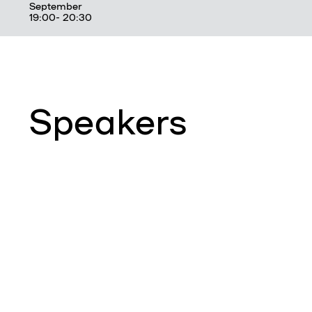
September
19:00- 20:30
Speakers