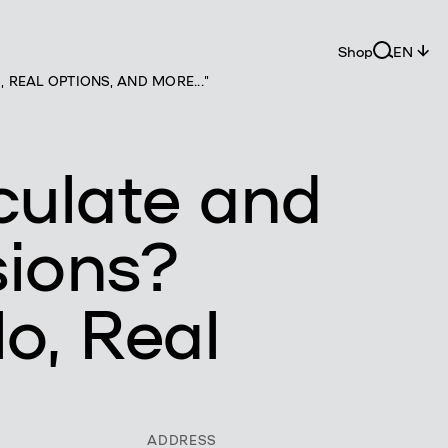
Shop
EN
REAL OPTIONS, AND MORE..."
culate and
sions?
o, Real
ADDRESS