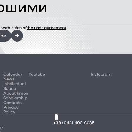
ршими
 with rules of
the user agreement
ibe
Calendar
Youtube
Instagram
News
Intellectual
Space
About kmbs
Scholarship
Contacts
Privacy
Policy
+38 (044) 490 6635
or