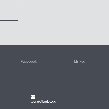
Facebook
Linkedin
team@kmbs.ua