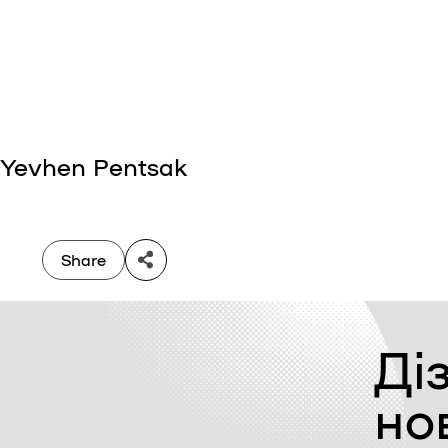
Yevhen Pentsak
Share
Ді
но