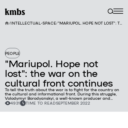
/
INTELLECTUAL-SPACE
/
"MARIUPOL. HOPE NOT LOST": THE WAR ON THE CULTURAL FRONT CONTINUES
PEOPLE
"Mariupol. Hope not
lost": the war on the
cultural front continues
To tell the truth about the war is to fight for the country on
the cultural and informational front. During this struggle,
Volodymyr Borodyanskyi, a well-known producer and
graduate of the kmbs School of Strategic Architects, and his
4931
TIME TO READ
SEPTEMBER 2022
colleagues from the Association of Ukrainian Producers,
released the film "Mariupol. An unlost hope." It tells about
the war through the mouths of people who lived in the city
captured by the Russian occupiers. It is based on the
diaries of Mariupol journalist Nadia Sukhorukova.