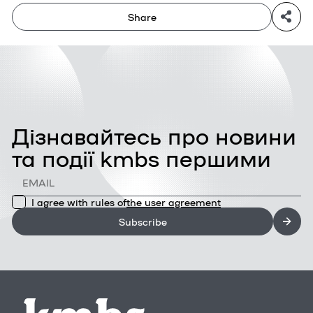
Share
Дізнавайтесь про новини
та події kmbs першими
I agree with rules of
the user agreement
Subscribe