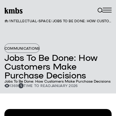
/
INTELLECTUAL-SPACE
/
JOBS TO BE DONE: HOW CUSTOMERS MAKE PURCHASE DECISIONS
COMMUNICATIONS
Jobs To Be Done: How
Customers Make
Purchase Decisions
Jobs To Be Done: How Customers Make Purchase Decisions
1369
TIME TO READ
JANUARY 2026