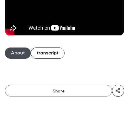
About
transcript
Share