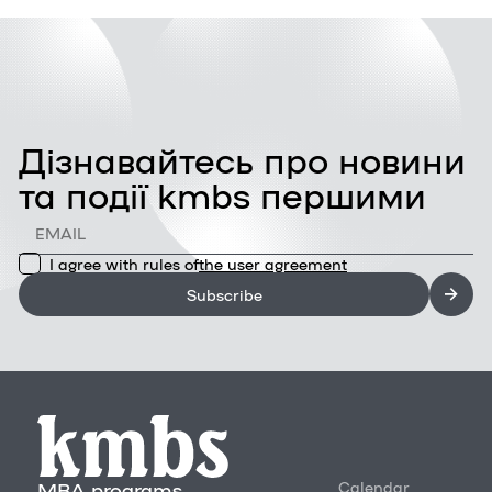
Дізнавайтесь про новини
та події kmbs першими
I agree with rules of
the user agreement
Subscribe
MBA programs
Calendar