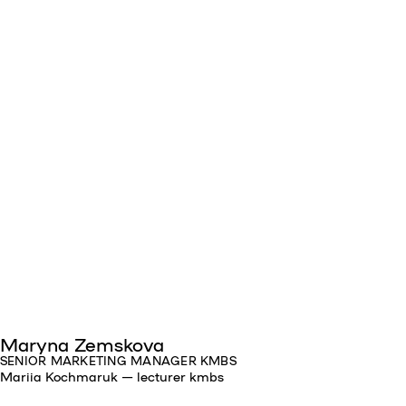
Maryna Zemskova
SENIOR MARKETING MANAGER KMBS
Mariia Kochmaruk — lecturer kmbs