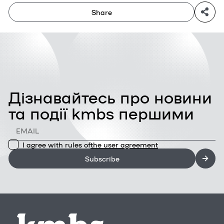
Share
Дізнавайтесь про новини
та події kmbs першими
I agree with rules of
the user agreement
Subscribe