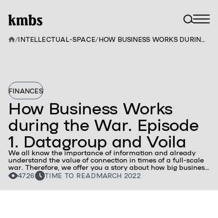
/
INTELLECTUAL-SPACE
/
HOW BUSINESS WORKS DURING THE WAR. EPISODE 1. DATAGROUP AND VOILA
FINANCES
How Business Works
during the War. Episode
1. Datagroup and Voila
We all know the importance of information and already
understand the value of connection in times of a full-scale
war. Therefore, we offer you a story about how big business
together with the Armed Forces and the people of Ukraine
4726
TIME TO READ
MARCH 2022
successfully resists the enemy and directs its own
resources to our victory.