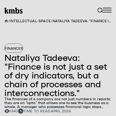
/
INTELLECTUAL-SPACE
/
NATALIYA TADEEVA: "FINANCE IS NOT JUST A SET OF DRY INDICATORS, BUT A CHAIN OF PROCESSES AND INTERCONNECTIONS."
FINANCES
Nataliya Tadeeva:
"Finance is not just a set
of dry indicators, but a
chain of processes and
interconnections."
The finances of a company are not just numbers in reports;
they are an "optic" that allows one to see the business as a
whole. A manager who possesses financial logic stops
being just an executor of functions — they become a
1340
TIME TO READ
APRIL 2026
strategic partner, whose ideas are always based on solid